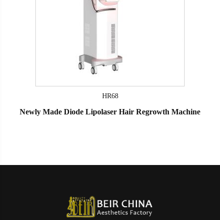
HR68
Newly Made Diode Lipolaser Hair Regrowth Machine