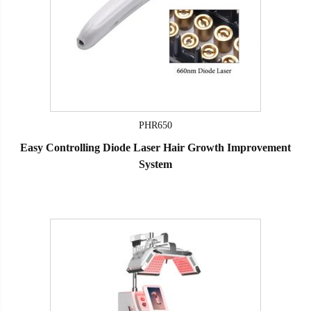
PHR650
Easy Controlling Diode Laser Hair Growth Improvement
System