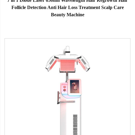
7 in 1 Diode Laser 650nm Wavelength Hair Regrowth Hair
Follicle Detection Anti Hair Loss Treatment Scalp Care
Beauty Machine