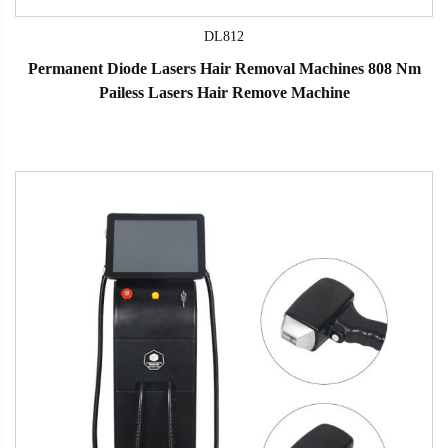
DL812
Permanent Diode Lasers Hair Removal Machines 808 Nm
Pailess Lasers Hair Remove Machine