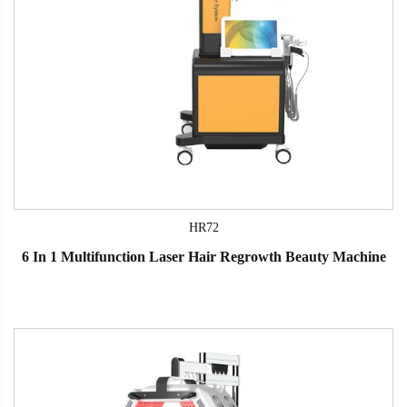
HR72
6 In 1 Multifunction Laser Hair Regrowth Beauty Machine