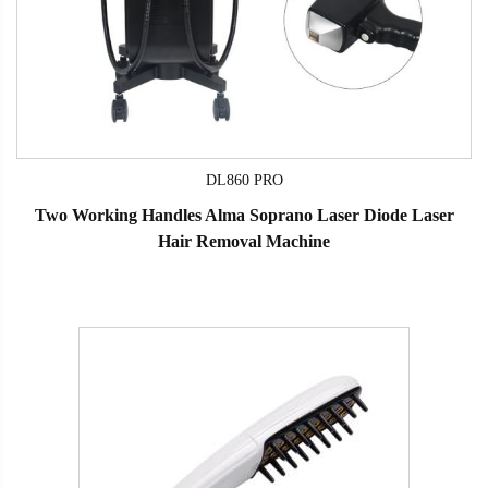
DL860 PRO
Two Working Handles Alma Soprano Laser Diode Laser
Hair Removal Machine