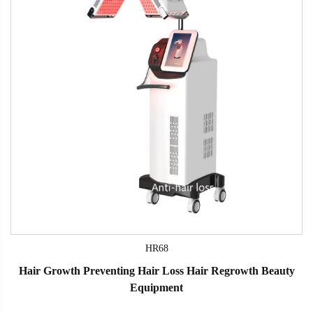
HR68
Hair Growth Preventing Hair Loss Hair Regrowth Beauty
Equipment