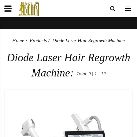
Home
Products
Diode Laser Hair Regrowth Machine
Diode Laser Hair Regrowth
Machine:
Total: 9 | 1 - 12