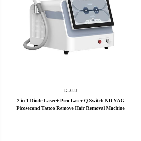
DL688
2 in 1 Diode Laser+ Pico Laser Q Switch ND YAG
Picosecond Tattoo Remove Hair Removal Machine