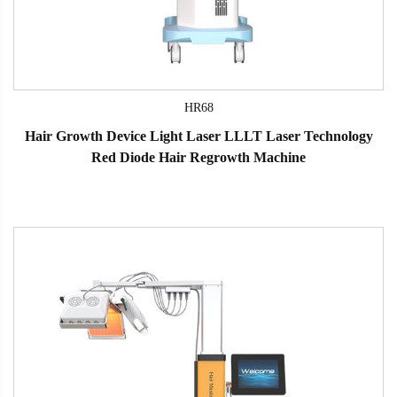
HR68
Hair Growth Device Light Laser LLLT Laser Technology
Red Diode Hair Regrowth Machine